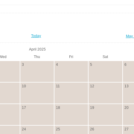
Today
May 
April 2025
Wed
Thu
Fri
Sat
3
4
5
6
10
11
12
13
17
18
19
20
24
25
26
27