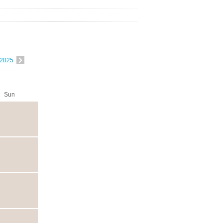
2025
Sun