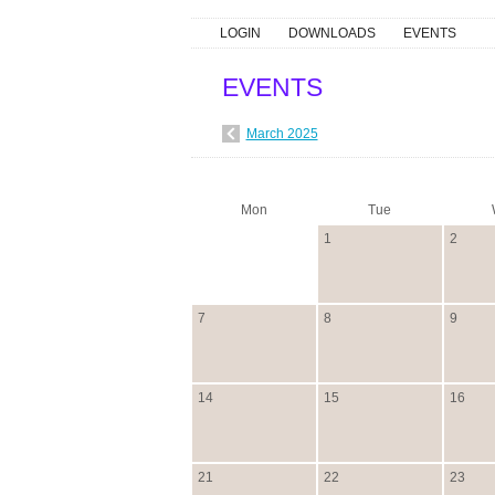
LOGIN
DOWNLOADS
EVENTS
EVENTS
March 2025
Mon
Tue
1
2
7
8
9
14
15
16
21
22
23