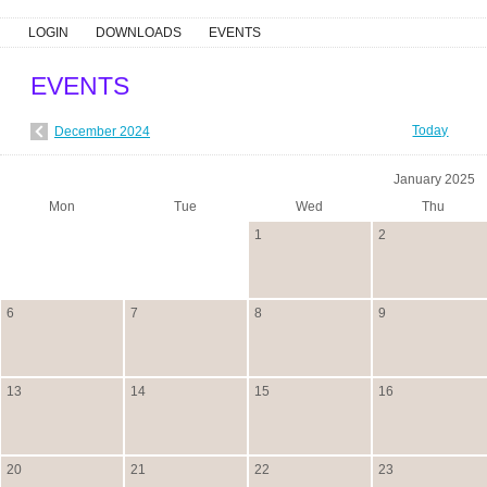
LOGIN
DOWNLOADS
EVENTS
EVENTS
Today
December 2024
January 2025
Mon
Tue
Wed
Thu
1
2
6
7
8
9
13
14
15
16
20
21
22
23